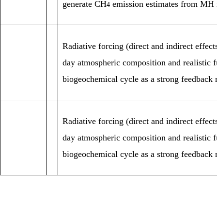
generate CH
emission estimates from MH 
4
Radiative forcing (direct and indirect eff
day atmospheric composition and realistic 
biogeochemical cycle as a strong feedback 
Radiative forcing (direct and indirect eff
day atmospheric composition and realistic 
biogeochemical cycle as a strong feedback 