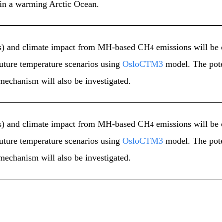
in a warming Arctic Ocean.
ects) and climate impact from MH-based CH
emissions will be 
4
future temperature scenarios using
OsloCTM3
model. The pote
mechanism will also be investigated.
ects) and climate impact from MH-based CH
emissions will be 
4
future temperature scenarios using
OsloCTM3
model. The pote
mechanism will also be investigated.