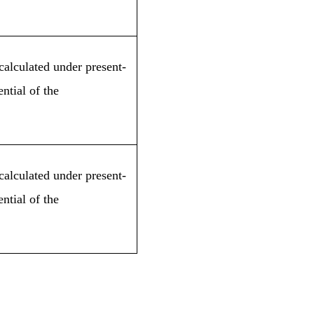
calculated under present-
ntial of the
calculated under present-
ntial of the