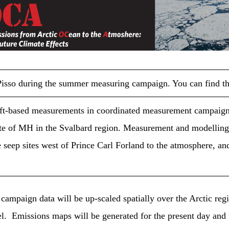
moca
MOCA
 Pisso during the summer measuring campaign. You can find 
aft-based measurements in coordinated measurement campaign
ate of MH in the Svalbard region. Measurement and modelling a
eep sites west of Prince Carl Forland to the atmosphere, and
campaign data will be up-scaled spatially over the Arctic reg
. Emissions maps will be generated for the present day and f