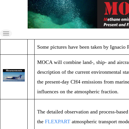
Skip
to
the
content
Some pictures have been taken by Ignacio
MOCA will combine land-, ship- and aircr
description of the current environmental st
the present-day CH4 emissions from marine s
influences on the atmospheric fraction.
The detailed observation and process-based 
the
FLEXPART
atmospheric transport model