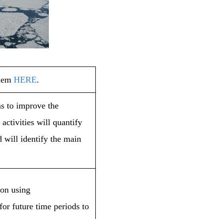
them
HERE
.
s to improve the
ctivities will quantify
 will identify the main
ion using
or future time periods to