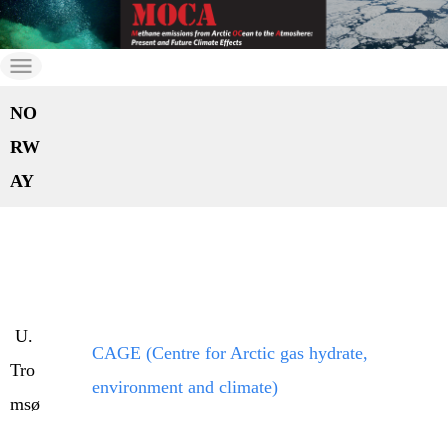
Skip
to
moca
MOCA
the
NO
content
RW
AY
U.
CAGE (Centre for Arctic gas hydrate,
Tro
environment and climate)
msø