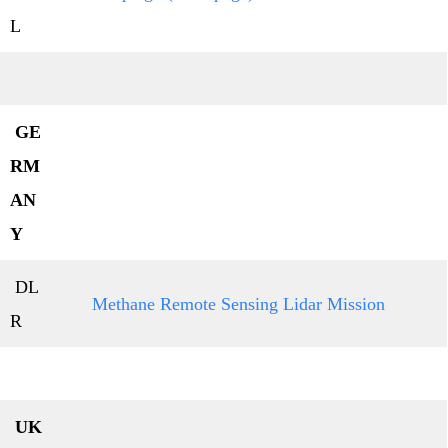
L
GE
RM
AN
Y
DL
Methane Remote Sensing Lidar Mission
R
UK