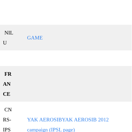
NIL
GAME
U
FR
AN
CE
CN
RS-
YAK AEROSIB
YAK AEROSIB 2012
IPS
campaign (IPSL page)