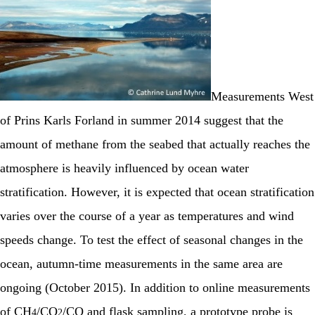
Measurements West
of Prins Karls Forland in summer 2014 suggest that the
amount of methane from the seabed that actually reaches the
atmosphere is heavily influenced by ocean water
stratification. However, it is expected that ocean stratification
varies over the course of a year as temperatures and wind
speeds change. To test the effect of seasonal changes in the
ocean, autumn-time measurements in the same area are
ongoing (October 2015). In addition to online measurements
of CH
/CO
/CO and flask sampling, a prototype probe is
4
2