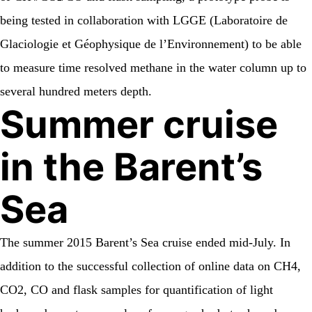
being tested in collaboration with LGGE (Laboratoire de
Glaciologie et Géophysique de l’Environnement) to be able
to measure time resolved methane in the water column up to
several hundred meters depth.
Summer cruise
in the Barent’s
Sea
The summer 2015 Barent’s Sea cruise ended mid-July. In
addition to the successful collection of online data on CH4,
CO2, CO and flask samples for quantification of light