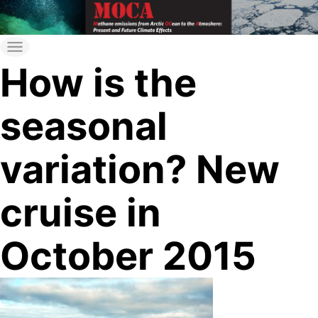
Skip
to
moca
MOCA
the
How is the
content
seasonal
variation? New
cruise in
October 2015